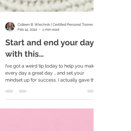
Colleen B. Wiechnik | Certified Personal Trainer
Feb 14, 2022
1 min read
Start and end your day
with this…
I’ve got a weird tip today to help you make
every day a great day … and set your
mindset up for success. I actually gave this
challenge...