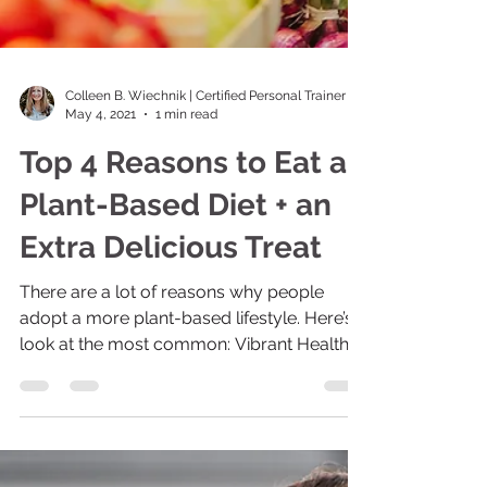
Colleen B. Wiechnik | Certified Personal Trainer
May 4, 2021
1 min read
Top 4 Reasons to Eat a
Plant-Based Diet + an