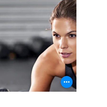
Extra Delicious Treat
There are a lot of reasons why people
adopt a more plant-based lifestyle. Here’s a
look at the most common: Vibrant Health:
Most people...