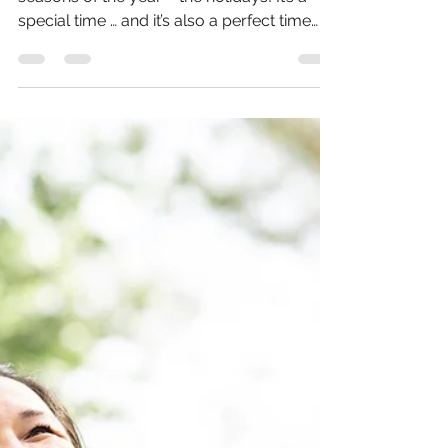
2021 Healthy Holiday
Gift Guide
We’re finally enjoying one of the greatest
seasons of the year – the holidays! It’s a
special time … and it’s also a perfect time
to...