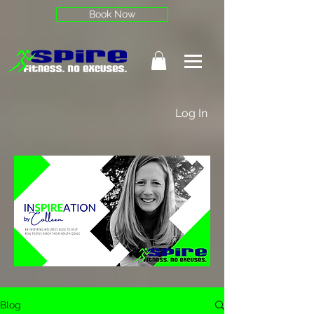
Book Now
Log In
Blog