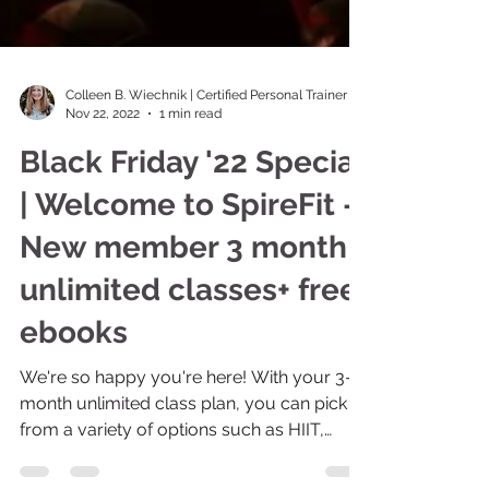
Colleen B. Wiechnik | Certified Personal Trainer
Nov 22, 2022
1 min read
Black Friday '22 Special
| Welcome to SpireFit -
New member 3 month
unlimited classes+ free
ebooks
We're so happy you're here! With your 3-
month unlimited class plan, you can pick
from a variety of options such as HIIT,