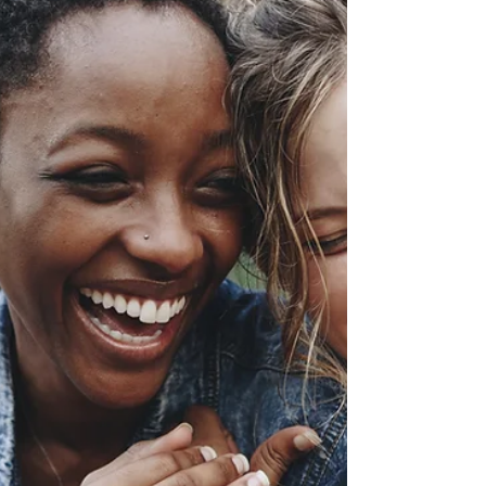
means loving...