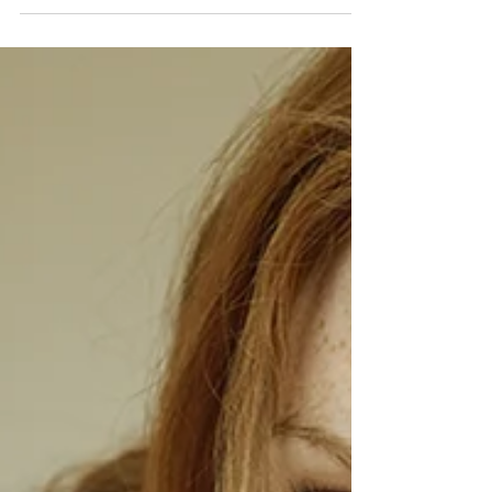
pilates,...