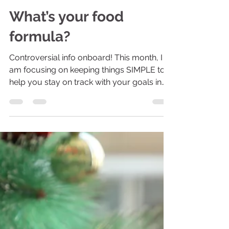
Colleen B. Wiechnik | Certified Personal Trainer
Jan 21, 2022
2 min read
What’s your food
formula?
Controversial info onboard! This month, I
am focusing on keeping things SIMPLE to
help you stay on track with your goals in
2022. Today,...