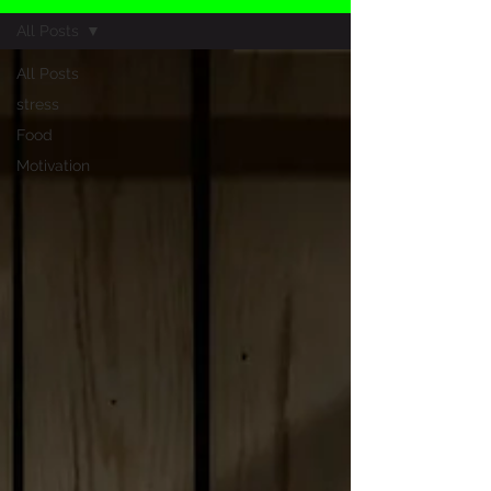
All Posts
All Posts
stress
Food
Motivation