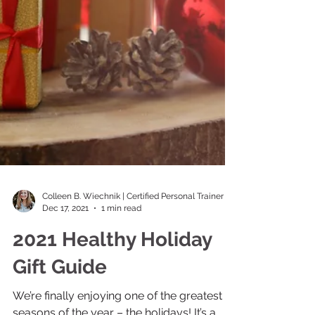
Colleen B. Wiechnik | Certified Personal Trainer
Dec 17, 2021
1 min read