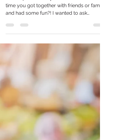
Colleen B. Wiechnik | Certified Personal Trainer
May 18, 2021
2 min read
Surprising way to help
you live longer...
Weird question for you … When was the last
time you got together with friends or family
and had some fun?! I wanted to ask
because...