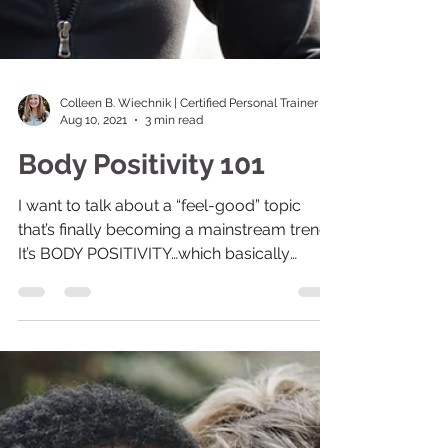
Colleen B. Wiechnik | Certified Personal Trainer
Aug 10, 2021
3 min read
Body Positivity 101
I want to talk about a “feel-good” topic
that’s finally becoming a mainstream trend.
It’s BODY POSITIVITY…which basically