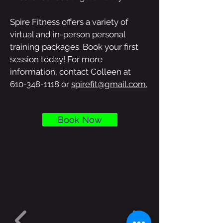
Spire Fitness offers a variety of
virtual and in-person personal
training packages. Book your first
session today! For more
information, contact Colleen at
610-348-1118
or
spirefit@gmail.com.
Book Now