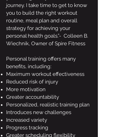
journey. I take time to get to know
you to build the right workout
routine, meal plan and overall
strategy for achieving your
personal health goals.”- Colleen B.
Wiechnik,
Owner of Spire Fitness
Personal training offers many
benefits, including:
Maximum workout effectiveness
Reduced risk of injury
More motivation
Greater accountability
Personalized, realistic training plan
Introduces new challenges
Increased variety
Progress tracking
Greater scheduling flexibility