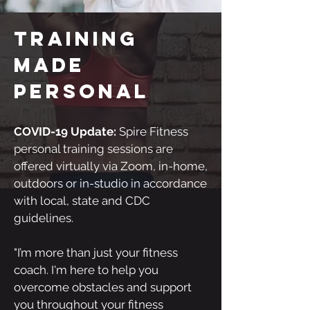
Training
made
personal
COVID-19 Update:
Spire Fitness
personal training sessions are
offered virtually via Zoom, in-home,
outdoors or in-studio in accordance
with local, state and CDC
guidelines.
"I’m more than just your fitness
coach. I'm here to help you
overcome obstacles and support
you throughout your fitness