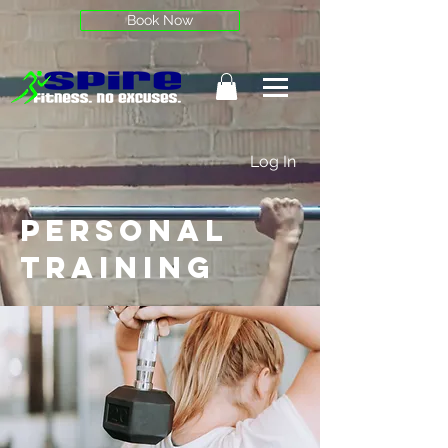
Book Now
Log In
Personal
training