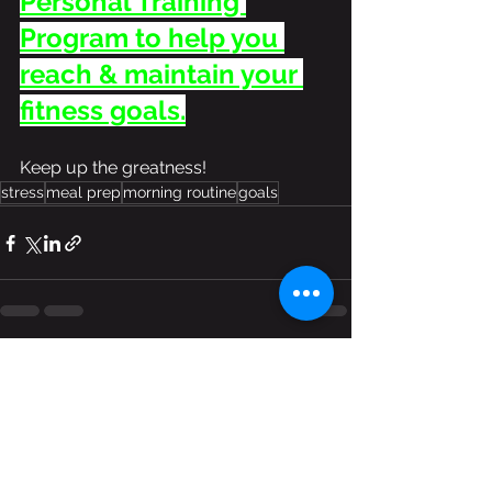
Personal Training 
Program to help you 
reach & maintain your 
fitness goals.
Keep up the greatness!
stress
meal prep
morning routine
goals
See All
Recent Posts