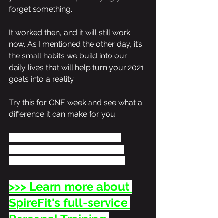
forget something. 
It worked then, and it will still work 
now. As I mentioned the other day, it’s 
the small habits we build into our 
daily lives that will help turn your 2021 
goals into a reality.
Try this for ONE week and see what a 
difference it can make for you. 
If you’d like some personalized 
guidance to help get the results 
you’re working toward, let’s talk! 
>>> Learn more about 
SpireFit's full-service 