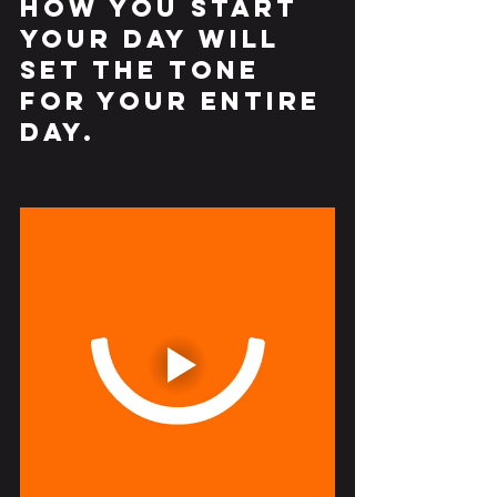
How you START 
your day will 
set the tone 
for your entire 
day.