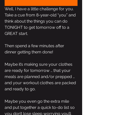
Well, I have a little challenge for you. 
Take a cue from 8-year-old “you” and 
think about the things you can do 
TONIGHT to get tomorrow off to a 
GREAT start.
Then spend a few minutes after 
dinner getting them done! 
Maybe it’s making sure your clothes 
are ready for tomorrow … that your 
meals are planned and/or prepped … 
and your workout clothes are packed 
and ready to go.
Maybe you even go the extra mile 
and put together a quick to-do list so 
you don’t lose sleep worrying you’ll 