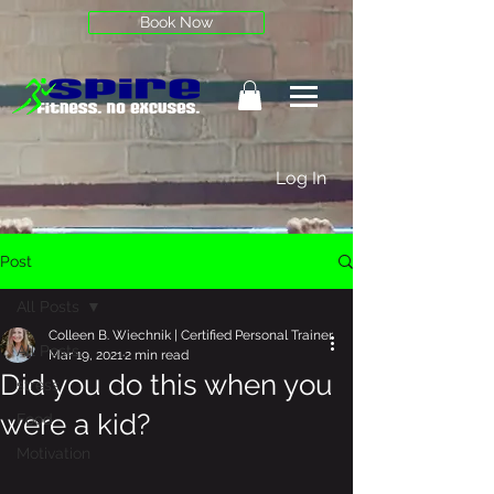
Book Now
Log In
Post
All Posts
Colleen B. Wiechnik | Certified Personal Trainer
All Posts
Mar 19, 2021
2 min read
Did you do this when you
stress
were a kid?
Food
Motivation