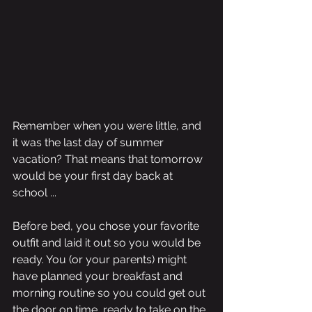
Remember when you were little, and 
it was the last day of summer 
vacation? That means that tomorrow 
would be your first day back at 
school ...
Before bed, you chose your favorite 
outfit and laid it out so you would be 
ready. You (or your parents) might 
have planned your breakfast and 
morning routine so you could get out 
the door on time, ready to take on the 