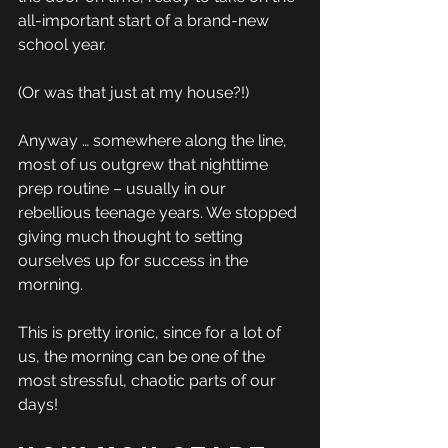
all-important start of a brand-new 
school year.
(Or was that just at my house?!)
Anyway … somewhere along the line, 
most of us outgrew that nighttime 
prep routine – usually in our 
rebellious teenage years. We stopped 
giving much thought to setting 
ourselves up for success in the 
morning.
This is pretty ironic, since for a lot of 
us, the morning can be one of the 
most stressful, chaotic parts of our 
days! 