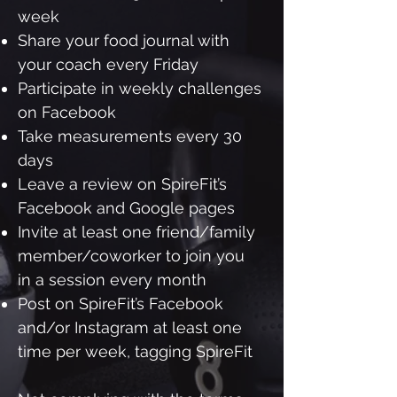
week
Share your food journal with
your coach every Friday
Participate in weekly challenges
on Facebook
Take measurements every 30
days
Leave a review on SpireFit’s
Facebook and Google pages
Invite at least one friend/family
member/coworker to join you
in a session every month
Post on SpireFit’s Facebook
and/or Instagram at least one
time per week, tagging SpireFit