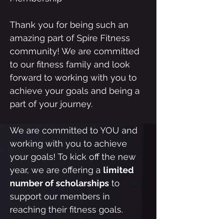
Thank you for being such an
amazing part of Spire Fitness
community! We are committed
to our fitness family and look
forward to working with you to
achieve your goals and being a
part of your journey.
We are committed to YOU and
working with you to achieve
your goals! To kick off the new
year, we are offering a
limited
number of scholarships
to
support our members in
reaching their fitness goals.