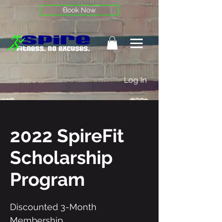
Book Now
Log In
2022 SpireFit
Scholarship
Program
Discounted 3-Month
Membership