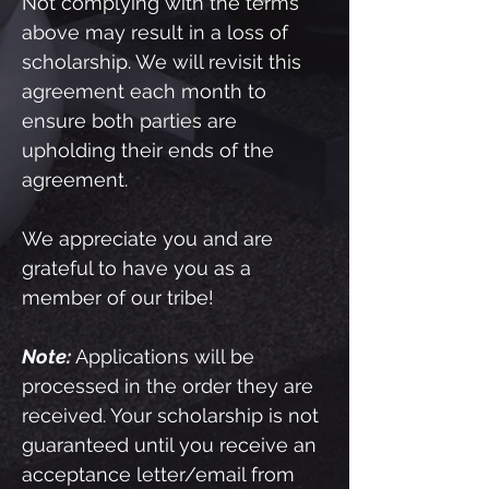
Not complying with the terms
above may result in a loss of
scholarship. We will revisit this
agreement each month to
ensure both parties are
upholding their ends of the
agreement.
We appreciate you and are
grateful to have you as a
member of our tribe!
Note:
Applications will be
processed in the order they are
received. Your scholarship is not
guaranteed until you receive an
acceptance letter/email from