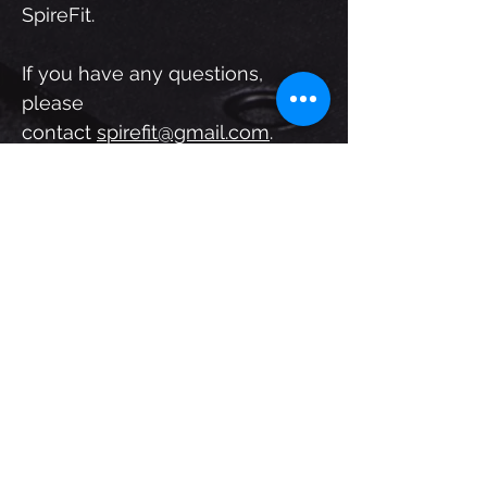
SpireFit.
If you have any questions,
please
contact
spirefit@gmail.com
.
Application
First Name
Last Name
Email
Submit