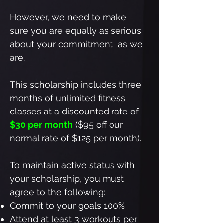
However, we need to make
sure you are equally as serious
about your commitment as we
are.
This scholarship includes three
months of unlimited fitness
classes at a discounted rate of
$30 per month
($95 off our
normal rate of $125 per month).
To maintain active status with
your scholarship, you must
agree to the following:
Commit to your goals 100%
Attend at least 3 workouts per