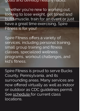
goals and develop healthy habits.
Whether you're new to working out,
looking to lose weight, get toned and
build muscle, train for an event or just
have a great time exercising, Spire
Fitness is for you!
Spire Fitness offers a variety of
services, including personal training,
small group training and fitness
classes, specialized wellness
programs, workout challenges, and
kid's fitness.
Spire Fitness is proud to serve Bucks
County, Pennsylvania, and its
surrounding areas. Many services are
now offered virtually as well as indoor
or outdoor as CDC guidelines permit.
See
schedule
for current class
locations.