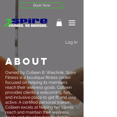
Book Now
Log In
About
Owned by Colleen B. Wiechnik, Spire
Fitness is a boutique fitness center
focused on helping its members
reach their wellness goals. Colleen
provides clients a welcoming, fun,
and inclusive place to get fit and stay
active. A certified personal trainer,
Colleen excels at helping her clients
reach and maintain their wellness