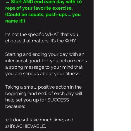
→ Start AND end each day with 10 
reps of your favorite exercise. 
(Could be squats, push-ups … you 
name it!)
It’s not the specific WHAT that you 
choose that matters. It’s the WHY.
Starting and ending your day with an 
intentional good-for-you action sends 
a strong message to your mind that 
you are serious about your fitness.
Taking a small, positive action in the 
beginning (and end) of each day will 
help set you up for SUCCESS 
because:
1) it doesn’t take much time, and 
2) it’s ACHIEVABLE. 