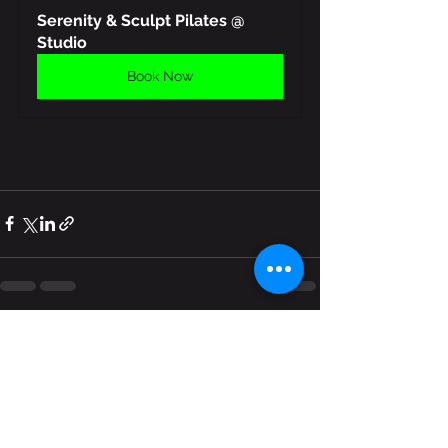
Serenity & Sculpt Pilates @ 
Studio
Book Now
See All
Recent Posts