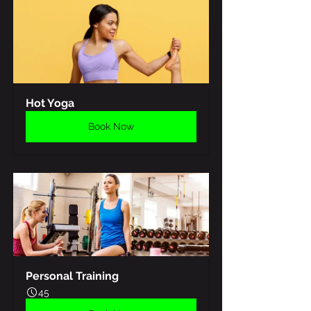
Hot Yoga
Book Now
Personal Training
45