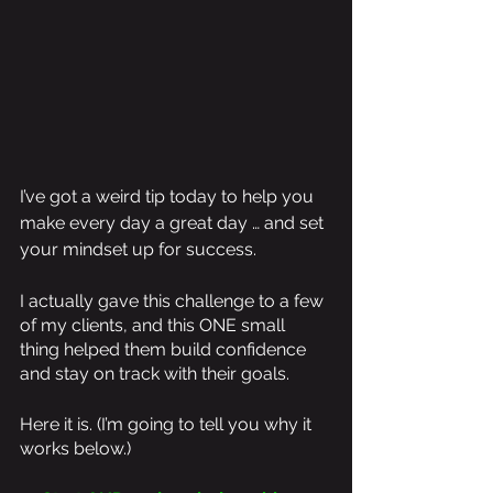
I’ve got a weird tip today to help you 
make every day a great day … and set 
your mindset up for success.
I actually gave this challenge to a few 
of my clients, and this ONE small 
thing helped them build confidence 
and stay on track with their goals. 
Here it is. (I’m going to tell you why it 
works below.)