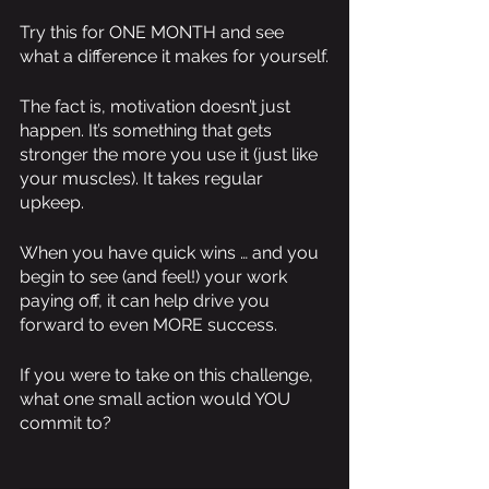
Try this for ONE MONTH and see 
what a difference it makes for yourself.
The fact is, motivation doesn’t just 
happen. It’s something that gets 
stronger the more you use it (just like 
your muscles). It takes regular 
upkeep.
When you have quick wins … and you 
begin to see (and feel!) your work 
paying off, it can help drive you 
forward to even MORE success.
If you were to take on this challenge, 
what one small action would YOU 
commit to?