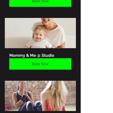
Book Now
Mommy & Me @ Studio
Book Now