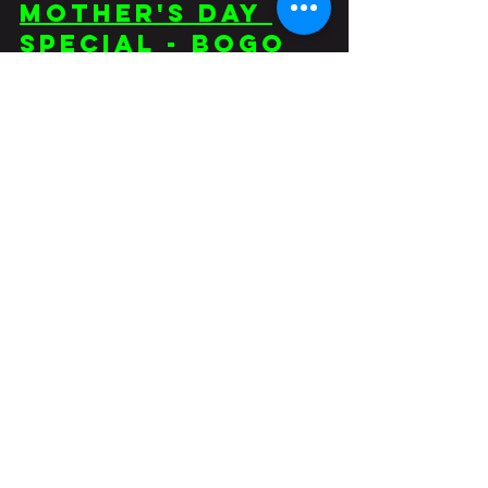
Mother's Day 
Special - BOGO 
Unlimited 
Fitness Classes 
+ FREE 30 Days 
of Plant-Based 
Recipies ebook
Food
Comments