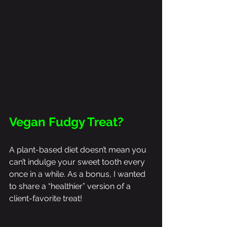
Vegan Fudgy Treat?
A plant-based diet doesn’t mean you 
can’t indulge your sweet tooth every 
once in a while. As a bonus, I wanted 
to share a “healthier” version of a 
client-favorite treat! 