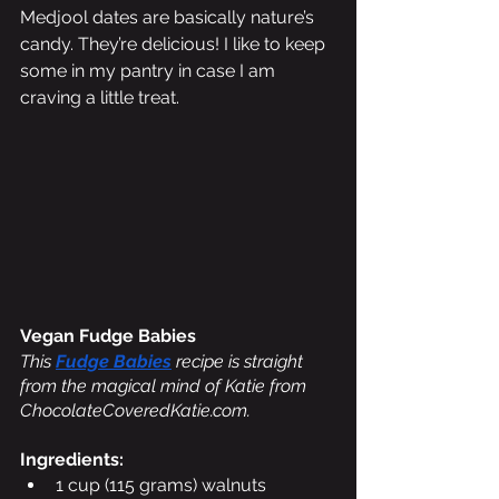
Medjool dates are basically nature’s 
candy. They’re delicious! I like to keep 
some in my pantry in case I am 
craving a little treat.
Vegan Fudge Babies 
This 
Fudge Babies
 recipe is straight 
from the magical mind of Katie from 
ChocolateCoveredKatie.com. 
Ingredients:
1 cup (115 grams) walnuts 