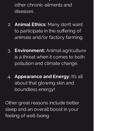
other chronic ailments and 
diseases. 
Animal Ethics: 
Many don’t want 
to participate in the suffering of 
animals and/or factory farming.
Environment: 
Animal agriculture 
is a threat when it comes to both 
pollution and climate change.
Appearance and Energy: 
It’s all 
about that glowing skin and 
boundless energy!
Other great reasons include better 
sleep and an overall boost in your 
feeling of well-being.