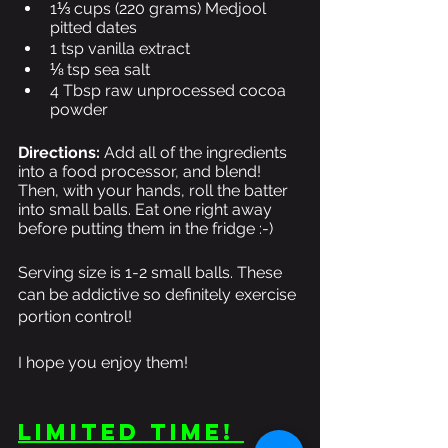
1⅓ cups (220 grams) Medjool 
pitted dates 
1 tsp vanilla extract
⅛ tsp sea salt
4 Tbsp raw unprocessed cocoa 
powder 
Directions:
 Add all of the ingredients 
into a food processor, and blend! 
Then, with your hands, roll the batter 
into small balls. Eat one right away 
before putting them in the fridge :-)  
Serving size is 1-2 small balls. These 
can be addictive so definitely exercise 
portion control! 
I hope you enjoy them! 
LIMITED TIME! 