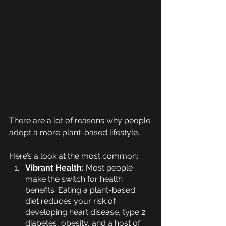
There are a lot of reasons why people 
adopt a more plant-based lifestyle. 
Here’s a look at the most common:
Vibrant Health: 
Most people 
make the switch for health 
benefits. Eating a plant-based 
diet reduces your risk of 
developing heart disease, type 2 
diabetes, obesity, and a host of 