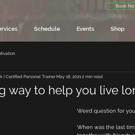
Book No
ervices
Schedule
Events
Shop
tivation
 | Certified Personal Trainer
May 18, 2021
2 min read
g way to help you live lon
Weird question for you
When was the last tim