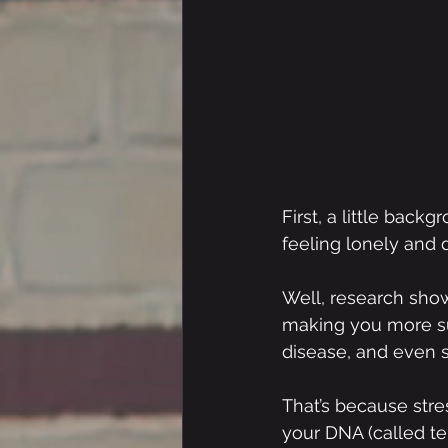
First, a little back
feeling lonely and 
Well, research show
making you more sus
disease, and even 
That’s because stre
your DNA (called te