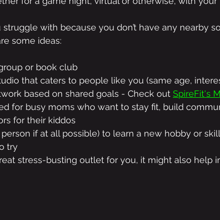
gether for a game night, virtual or otherwise, with your
you struggle with because you don’t have any nearby so
are some ideas:
 group or book club
tudio that caters to people like you (same age, interest
twork based on shared goals - Check out 
SpireFit's
ed for busy moms who want to stay fit, build commun
rs for their kiddos
 person if at all possible) to learn a new hobby or skill
o try
eat stress-busting outlet for you, it might also help