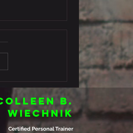
’s your food formula?
Colleen B.
Wiechnik
Certified Personal Trainer