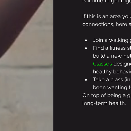
Is it time to get to
If this is an area 
connections, here 
Join a walking
Find a fitness s
build a new ne
Classes
 design
healthy behavio
Take a class (in
been wanting t
On top of being a gr
long-term health.