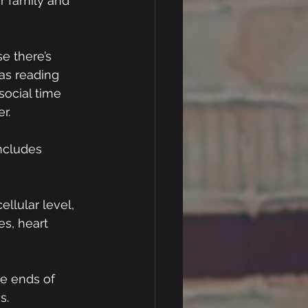
r family and 
e there’s 
as reading 
social time 
r.
includes 
llular level, 
s, heart 
e ends of 
s. 