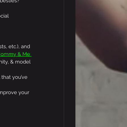
 besties? 
cial 
s, etc.), and 
 Mommy & Me 
ity, & model 
 that you’ve 
 improve your 