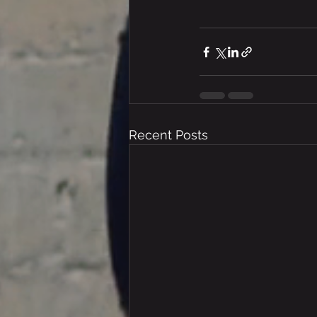
Recent Posts