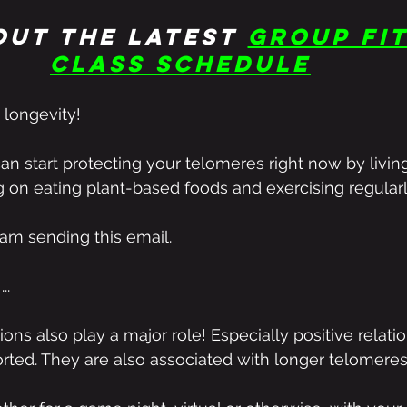
out the latest
group fit
class schedule
 longevity!
can start protecting your telomeres right now by livin
ng on eating plant-based foods and exercising regularl
 am sending this email.
..
ons also play a major role! Especially positive relatio
rted. They are also associated with longer telomeres