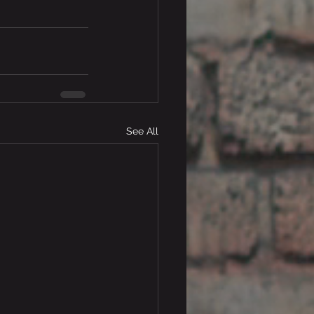
See All