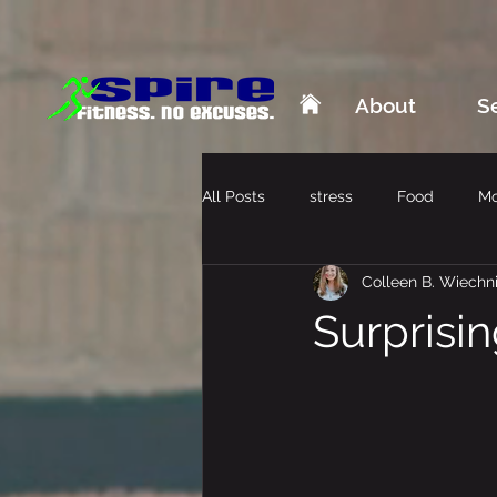
About
S
All Posts
stress
Food
Mo
Colleen B. Wiechnik
Surprisin