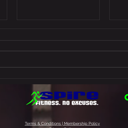
What
Start and end your day with
this…
Terms & Conditions | Membership Policy