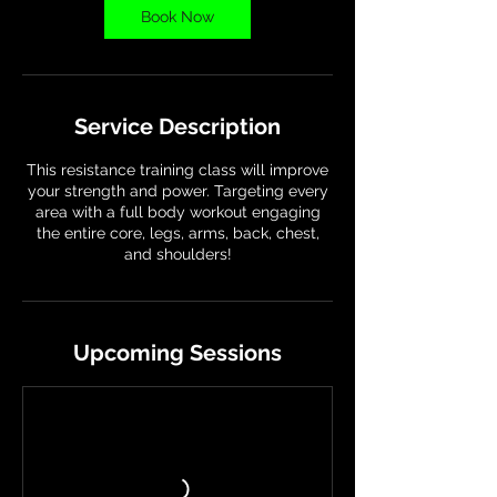
Book Now
Service Description
This resistance training class will improve
your strength and power. Targeting every
area with a full body workout engaging
the entire core, legs, arms, back, chest,
and shoulders!
Upcoming Sessions