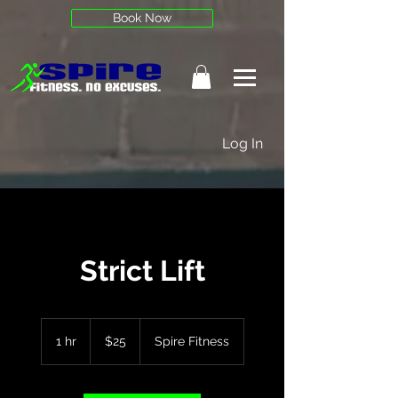
Book Now
Log In
Strict Lift
25
US
1 hr
1
$25
Spire Fitness
dollars
h