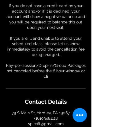
If you do not have a credit card on your
account and/or if it is declined, your
account will show a negative balance and
you will be required to balance this out
upon your next visit.
If you are ill and unable to attend your
scheduled class, please let us know
immediately to avoid the cancellation fee
being charged.
Pay-per-session/Drop-In/Group Packages
not canceled before the 6 hour window or
Contact Details
79 S Main St, Yardley, PA 19067, USA
+16103481118
spirefit@gmail.com