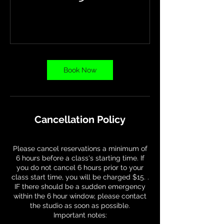
Book Now
Cancellation Policy
Please cancel reservations a minimum of
6 hours before a class's starting time. If
you do not cancel 6 hours prior to your
class start time, you will be charged $15. .
IF there should be a sudden emergency
within the 6 hour window, please contact
the studio as soon as possible.
Important notes: