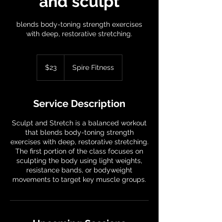
and sculpt
blends body-toning strength exercises
with deep, restorative stretching.
23
US
$23
Spire Fitness
dollars
Service Description
Sculpt and Stretch is a balanced workout
that blends body-toning strength
exercises with deep, restorative stretching.
The first portion of the class focuses on
sculpting the body using light weights,
resistance bands, or bodyweight
movements to target key muscle groups.