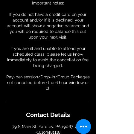
Important notes:
If you do not have a credit card on your
account and/or if it is declined, your
account will show a negative balance and
you will be required to balance this out
upon your next visit.
If you are ill and unable to attend your
scheduled class, please let us know
immediately to avoid the cancellation fee
being charged.
Pay-per-session/Drop-In/Group Packages
not canceled before the 6 hour window or
Contact Details
79 S Main St, Yardley, PA 19067, USA
+16103481118