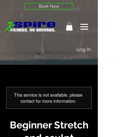
Book Now
Log In
This service is not available, please
contact for more information.
Beginner Stretch