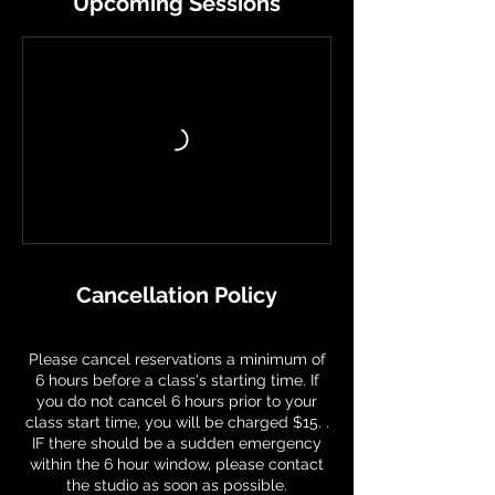
Upcoming Sessions
Cancellation Policy
Please cancel reservations a minimum of
6 hours before a class's starting time. If
you do not cancel 6 hours prior to your
class start time, you will be charged $15. .
IF there should be a sudden emergency
within the 6 hour window, please contact
the studio as soon as possible.