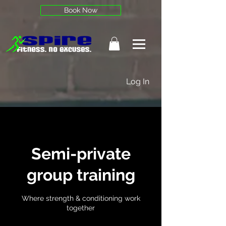
Book Now
Log In
Semi-private
group training
Where strength & conditioning work
together