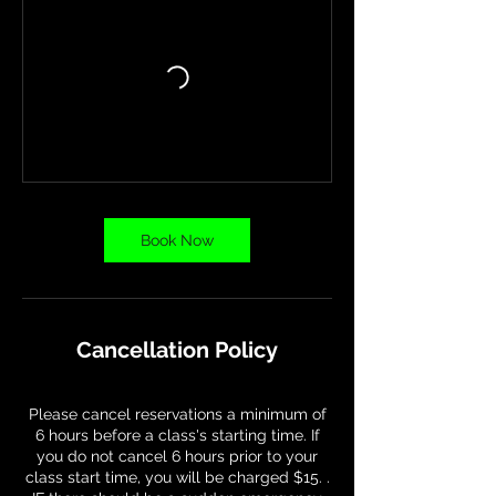
Book Now
Cancellation Policy
Please cancel reservations a minimum of
6 hours before a class's starting time. If
you do not cancel 6 hours prior to your
class start time, you will be charged $15. .