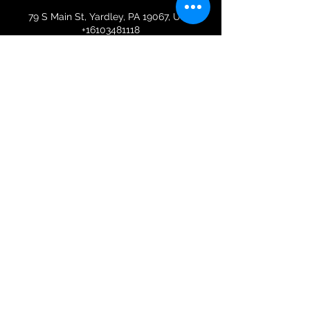
79 S Main St, Yardley, PA 19067, USA
+16103481118
spirefit@gmail.com
Colleen B.
Wiechnik
Terms & Conditions | Membership Policy
Privacy Policy