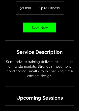
50 min
5
Spire Fitness
0
m
i
n
Book Now
Service Description
Semi-private training delivers results built
on fundamentals. Strength, movement
conditioning, small group coaching, time
efficient design.
Upcoming Sessions