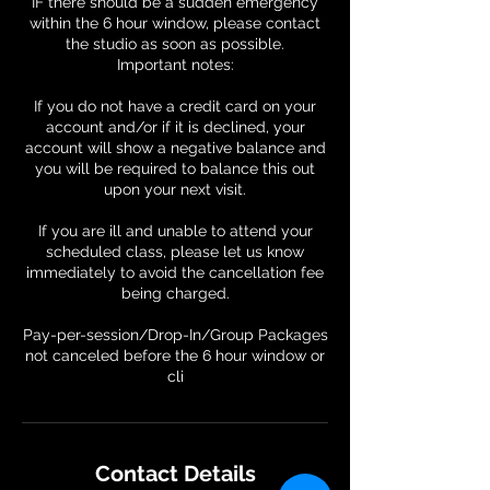
IF there should be a sudden emergency
within the 6 hour window, please contact
the studio as soon as possible.
Important notes:
If you do not have a credit card on your
account and/or if it is declined, your
account will show a negative balance and
you will be required to balance this out
upon your next visit.
If you are ill and unable to attend your
scheduled class, please let us know
immediately to avoid the cancellation fee
being charged.
Pay-per-session/Drop-In/Group Packages
not canceled before the 6 hour window or
Contact Details