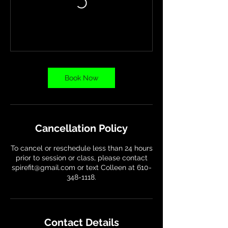
Book Now
Cancellation Policy
To cancel or reschedule less than 24 hours
prior to session or class, please contact
spirefit@gmail.com or text Colleen at 610-
348-1118.
Contact Details