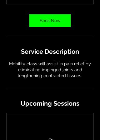
t
i
o
Book Now
n
V
a
r
i
Service Description
e
s
Mobility class will assist in pain relief by
eliminating impinged joints and
lengthening contracted tissues.
Upcoming Sessions