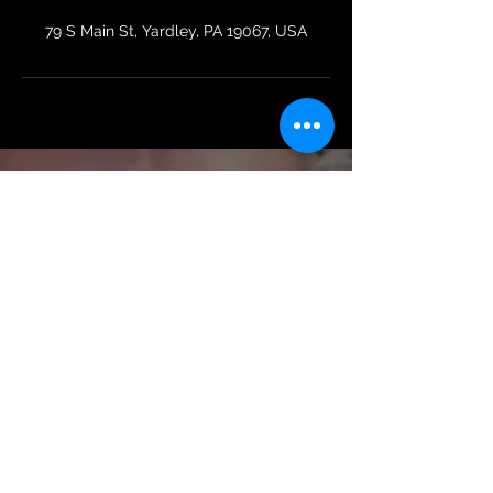
79 S Main St, Yardley, PA 19067, USA
Colleen B.
Wiechnik
Terms & Conditions | Membership Policy
Privacy Policy
Certified Personal Trainer