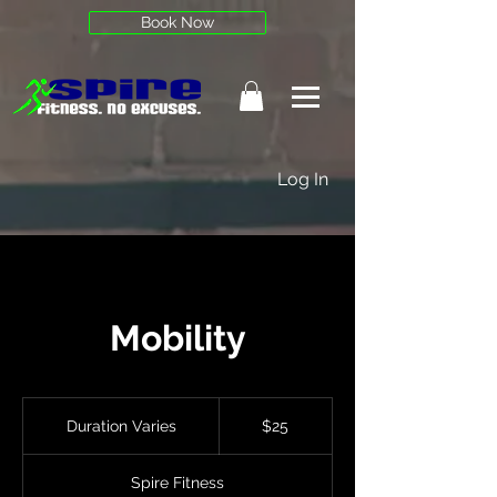
Book Now
Log In
Mobility
25
US
Duration Varies
D
$25
dollars
u
r
Spire Fitness
a