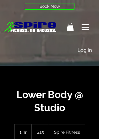
Book Now
Log In
Lower Body @
Studio
25
US
1 hr
1
$25
Spire Fitness
dollars
h