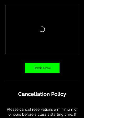
Book Now
Cancellation Policy
Please cancel reservations a minimum of
6 hours before a class's starting time. If