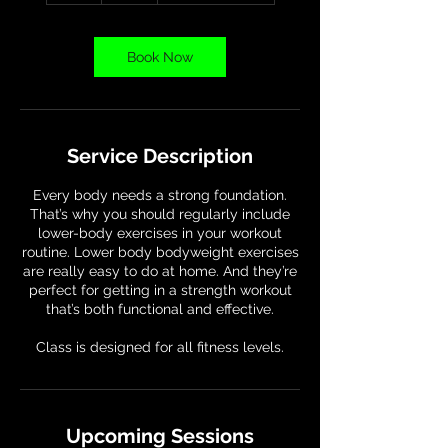
Book Now
Service Description
Every body needs a strong foundation.
That’s why you should regularly include
lower-body exercises in your workout
routine. Lower body bodyweight exercises
are really easy to do at home. And they’re
perfect for getting in a strength workout
that’s both functional and effective.
Class is designed for all fitness levels.
Upcoming Sessions