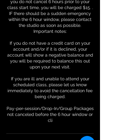
you do not cancel 6 hours prior to your
class start time, you will be charged $15. .
IF there should be a sudden emergency
within the 6 hour window, please contact
the studio as soon as possible.
Important notes:
If you do not have a credit card on your
account and/or if it is declined, your
account will show a negative balance and
you will be required to balance this out
upon your next visit.
If you are ill and unable to attend your
scheduled class, please let us know
immediately to avoid the cancellation fee
being charged.
Pay-per-session/Drop-In/Group Packages
not canceled before the 6 hour window or