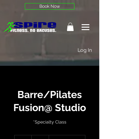
Book Now
Log In
Barre/Pilates
Fusion@ Studio
*Specialty Class
25