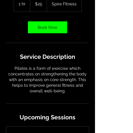
US
1 hr
1
$25
Spire Fitness
dollars
h
Book Now
Service Description
Pilates is a form of exercise which
concentrates on strengthening the body
with an emphasis on core strength. This
helps to improve general fitness and
overall well-being.
Upcoming Sessions