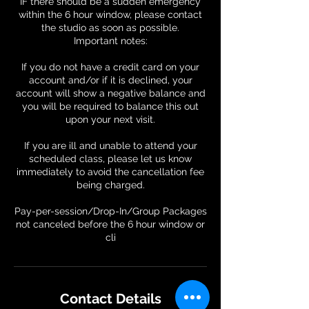
IF there should be a sudden emergency
within the 6 hour window, please contact
the studio as soon as possible.
Important notes:
If you do not have a credit card on your
account and/or if it is declined, your
account will show a negative balance and
you will be required to balance this out
upon your next visit.
If you are ill and unable to attend your
scheduled class, please let us know
immediately to avoid the cancellation fee
being charged.
Pay-per-session/Drop-In/Group Packages
not canceled before the 6 hour window or
Contact Details