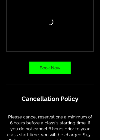
Book Now
Cancellation Policy
Please cancel reservations a minimum of
6 hours before a class's starting time. If
you do not cancel 6 hours prior to your
class start time, you will be charged $15. .