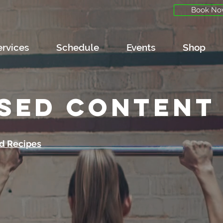
Book No
ervices
Schedule
Events
Shop
sed content
d Recipes