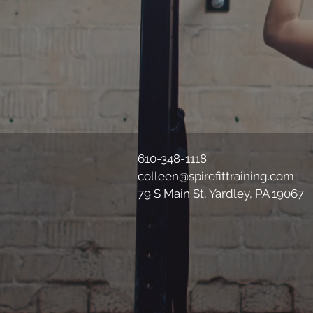
610-348-1118
colleen@spirefittraining.com
79 S Main St, Yardley, PA 19067