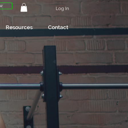
w
Log In
Resources
Contact