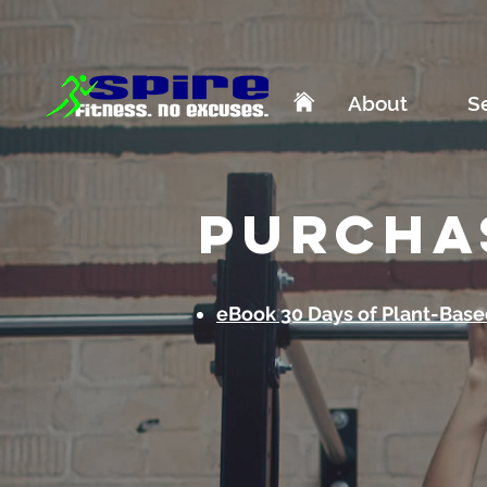
About
S
purcha
eBook 30 Days of Plant-Base