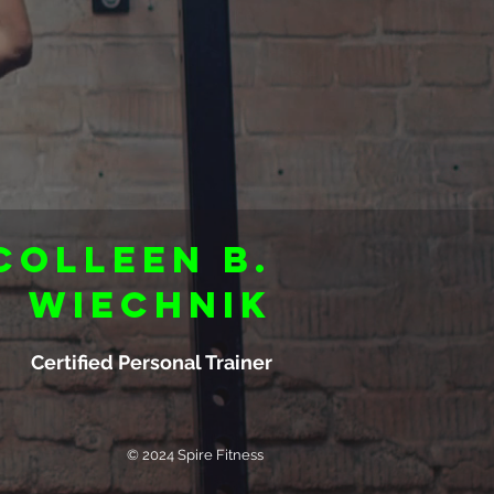
Colleen B.
Wiechnik
Certified Personal Trainer
© 2024 Spire Fitness