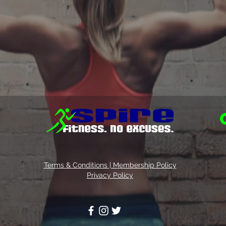
Terms & Conditions | Membership Policy
Privacy Policy