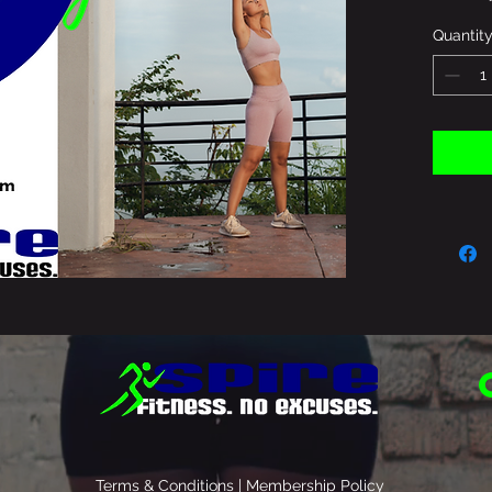
Quantit
Terms & Conditions | Membership Policy