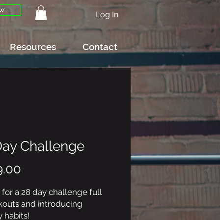
w
Log In
Resources
Contact
Day Challenge
Price
9.00
 for a 28 day challenge full
kouts and introducing
 habits!