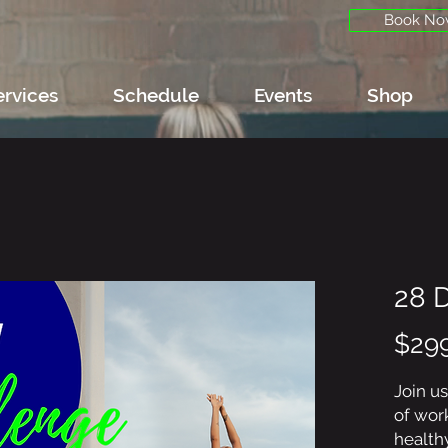
Book No
ervices
Schedule
Events
Shop
28 
$29
Join us
of wor
healthy