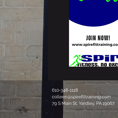
610-348-1118
colleen@spirefittraining.com
79 S Main St, Yardley, PA 19067