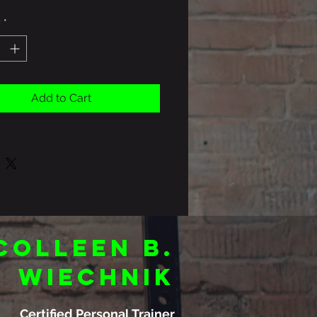
y
*
Add to Cart
Colleen B.
Wiechnik
Certified Personal Trainer