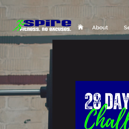
About
S