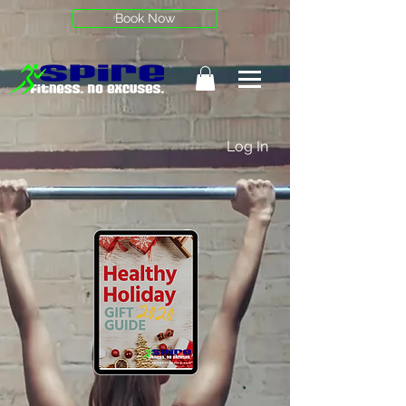
Book Now
Log In