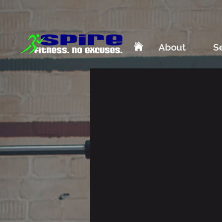
About
S