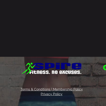
Terms & Conditions | Membership Policy
Privacy Policy