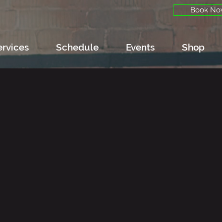
Book No
ervices
Schedule
Events
Shop