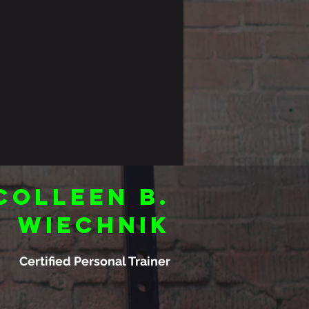
Colleen B.
Wiechnik
Certified Personal Trainer