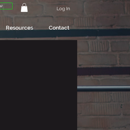
w
Log In
Resources
Contact