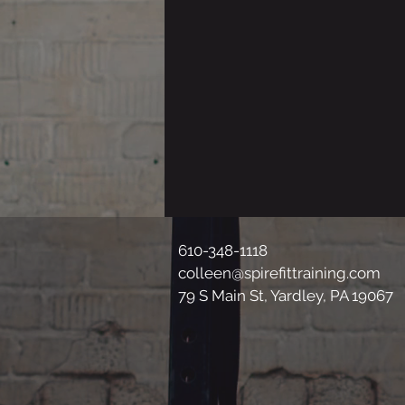
610-348-1118
colleen@spirefittraining.com
79 S Main St, Yardley, PA 19067