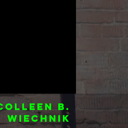
Colleen B.
Wiechnik