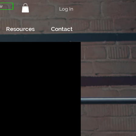
w
Log In
Resources
Contact