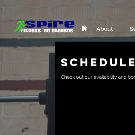
About
S
Schedule
Check out our availability and bo