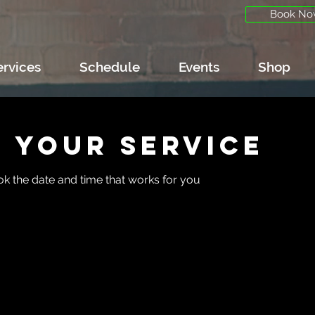
Book No
ervices
Schedule
Events
Shop
 your service
ok the date and time that works for you