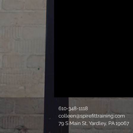
610-348-1118
colleen@spirefittraining.com
79 S Main St, Yardley, PA 19067